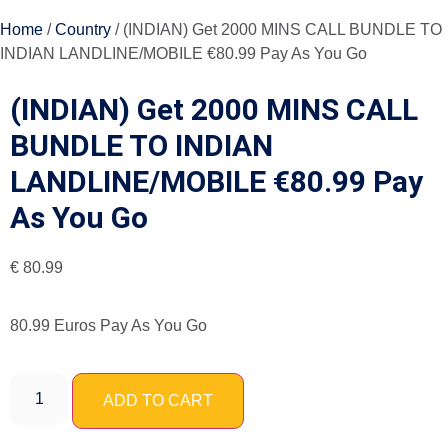
Home
/
Country
/ (INDIAN) Get 2000 MINS CALL BUNDLE TO
INDIAN LANDLINE/MOBILE €80.99 Pay As You Go
(INDIAN) Get 2000 MINS CALL
BUNDLE TO INDIAN
LANDLINE/MOBILE €80.99 Pay
As You Go
€
80.99
80.99 Euros Pay As You Go
ADD TO CART