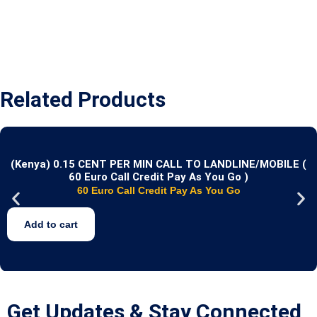
Related Products
(Kenya) 0.15 CENT PER MIN CALL TO LANDLINE/MOBILE (
60 Euro Call Credit Pay As You Go )
60 Euro Call Credit Pay As You Go
Add to cart
Get Updates & Stay Connected