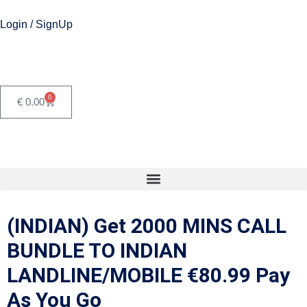
Login / SignUp
0
€
0.00
(INDIAN) Get 2000 MINS CALL
BUNDLE TO INDIAN
LANDLINE/MOBILE €80.99 Pay
As You Go