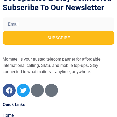
Subscribe To Our Newsletter
SUBSCRIBE
Mometel is your trusted telecom partner for affordable
international calling, SMS, and mobile top-ups. Stay
connected to what matters—anytime, anywhere.
Quick Links
Home