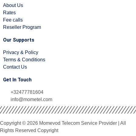
About Us
Rates
Fee calls
Reseller Program
Our Supports
Privacy & Policy
Terms & Conditions
Contact Us
Get In Touch
+32477781604
info@mometel.com
Copyright © 2026 Momevod Telecom Service Provider | All
Rights Reserved Copyright