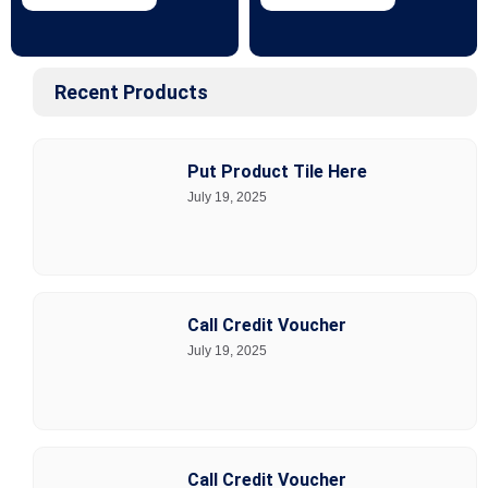
Recent Products
Put Product Tile Here
July 19, 2025
Call Credit Voucher
July 19, 2025
Call Credit Voucher