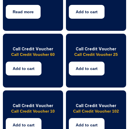
Read more
Add to cart
Call Credit Voucher
Call Credit Voucher
Call Credit Voucher 60
Call Credit Voucher 25
Add to cart
Add to cart
Call Credit Voucher
Call Credit Voucher
Call Credit Voucher 10
Call Credit Voucher 102
Add to cart
Add to cart