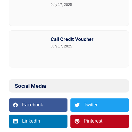
July 17, 2025
Call Credit Voucher
July 17, 2025
Social Media
Facebook
Twitter
LinkedIn
Pinterest