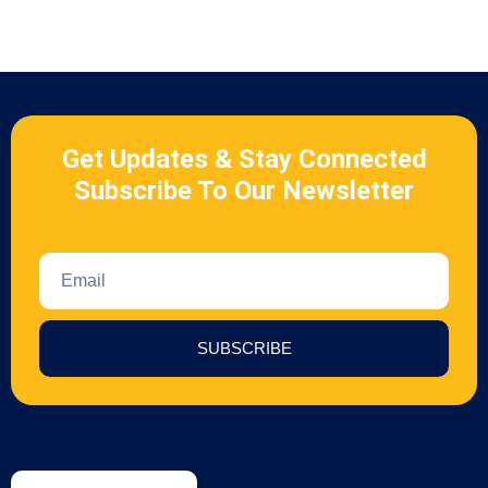
Get Updates & Stay Connected
Subscribe To Our Newsletter
SUBSCRIBE