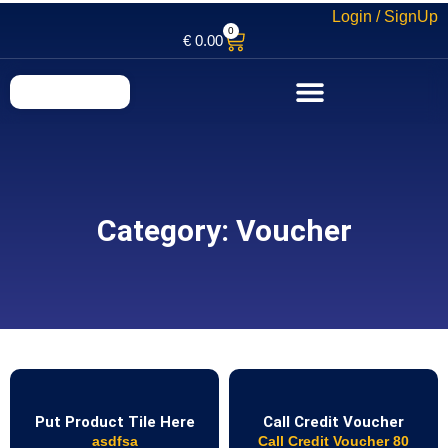
Login / SignUp
0
€
0.00
Category: Voucher
Put Product Tile Here
Call Credit Voucher
asdfsa
Call Credit Voucher 80