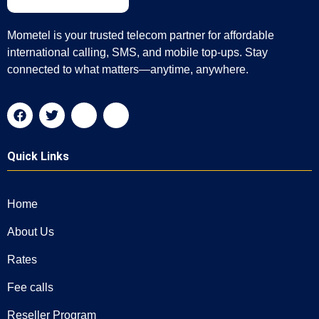
Mometel is your trusted telecom partner for affordable
international calling, SMS, and mobile top-ups. Stay
connected to what matters—anytime, anywhere.
Quick Links
Home
About Us
Rates
Fee calls
Reseller Program