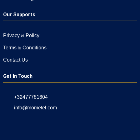
Our Supports
Privacy & Policy
Terms & Conditions
Contact Us
Get In Touch
+32477781604
info@mometel.com