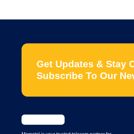
Get Updates & Stay 
Subscribe To Our Ne