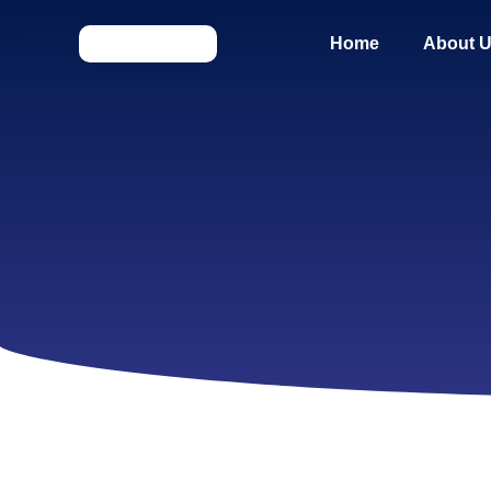
Home
About 