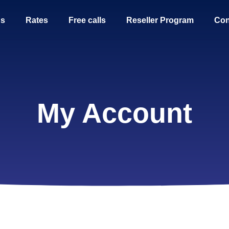
Us
Rates
Free calls
Reseller Program
Con
My Account