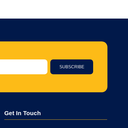
SUBSCRIBE
Get In Touch