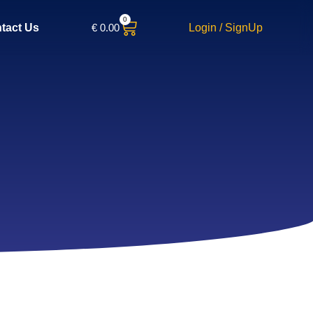
0
€
0.00
Login / SignUp
tact Us