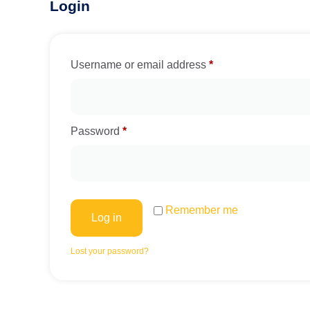
Login
Username or email address
*
Password
*
Remember me
Log in
Lost your password?