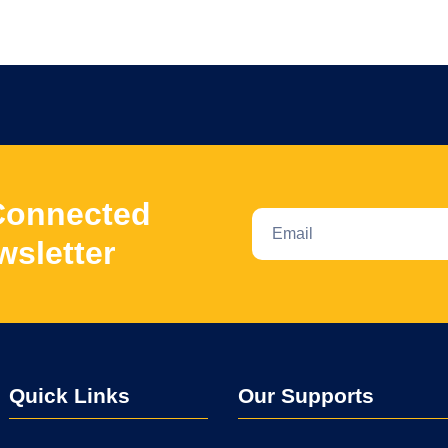
Connected
wsletter
Quick Links
Our Supports